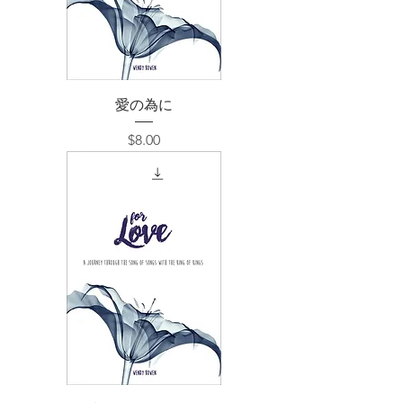
愛の為に
価格
$8.00