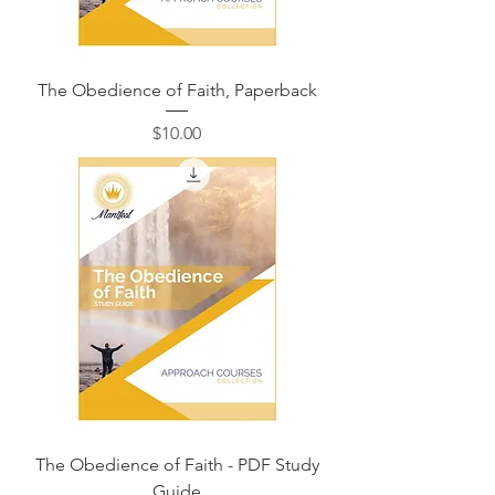
The Obedience of Faith, Paperback
価格
$10.00
The Obedience of Faith - PDF Study
Guide