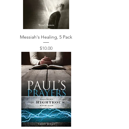
Messiah's Healing, 5 Pack
価格
$10.00