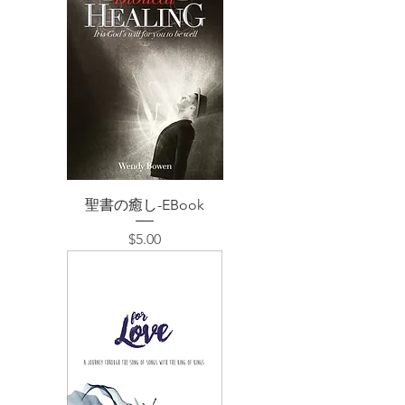
聖書の癒し-EBook
価格
$5.00