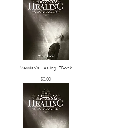
Messiah's Healing, EBook
価格
$0.00