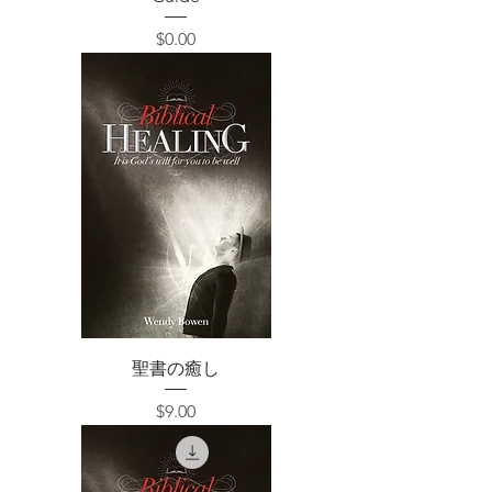
価格
$0.00
聖書の癒し
価格
$9.00