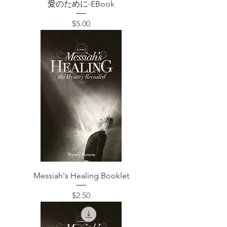
愛のために-EBook
価格
$5.00
Messiah's Healing Booklet
価格
$2.50