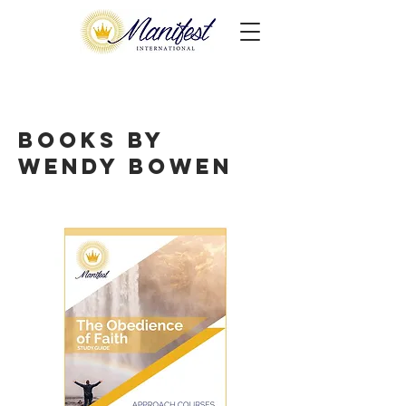
Books by
Wendy Bowen