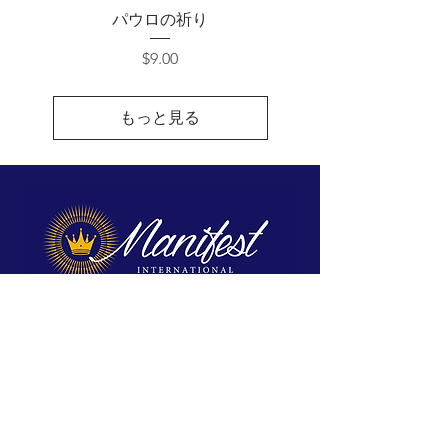
パウロの祈り
価格
$9.00
もっと見る
We exist to reveal Jesus, proclaim His
Kingdom, and equip His disciples for
spiritual maturity and ministry.