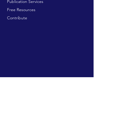
Publication Services
Free Resources
Contribute
MAILING ADDRESS:
729 9th Ave, Box 128
Huntington, WV 25701
connect@manifestinternational.com