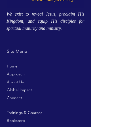
We exist to reveal Jesus, proclaim His
Kingdom, and equip His disciples for
spiritual maturity and ministry.
Site Menu
Home
Approach
About Us
Global Impact
Connect
Trainings & Courses
Bookstore