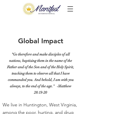
Global Impact
"Go therefore and make disciples of all
nations, baptizing them in the name of the
Father and of the Son and of the Holy Spirit,
teaching them to observe all that I have
commanded you. And behold, I am with you
always, to the end of the age."
-Matthew
28:19-20
We live in Huntington, West Virginia,
among the poor, hurting, and drug