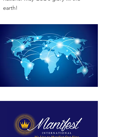
earth!