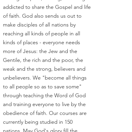
addicted to share the Gospel and life
of faith. God also sends us out to
make disciples of all nations by
reaching all kinds of people in all
kinds of places - everyone needs
more of Jesus:
the Jew and the
Gentile, the rich and the poor, the
weak and the strong, believers and
unbelievers. We "become all things
to all people so as to save some"
through teaching the Word of God
and training everyone to live by the
obedience of faith. Our courses are
currently being studied in 150
nations. May God's glory fill the