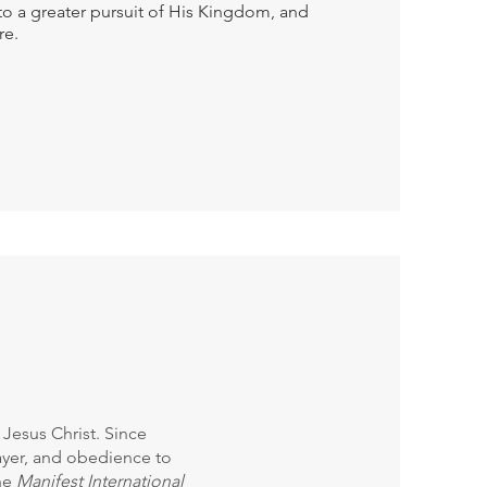
to a greater pursuit of His Kingdom, and
re.
Jesus Christ. Since
prayer, and obedience to
he
Manifest International