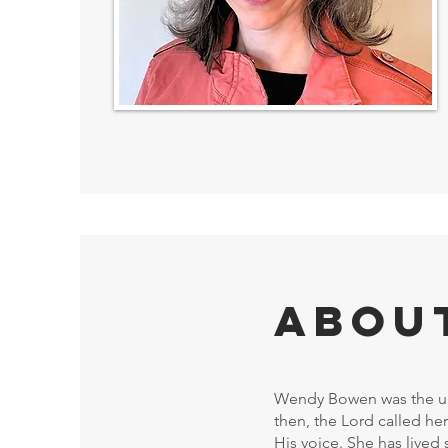
Abou
Wendy Bowen was the ult
then, the Lord called her
His voice. She has lived 