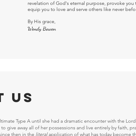
revelation of God's eternal purpose, provoke you 
equip you to love and serve others like never befo
By His grace,
Wendy Bowen
t Us
imate Type A until she had a dramatic encounter with the Lord 
 to give away all of her possessions and live entirely by faith, 
since then in the
literal
application of what has today become t