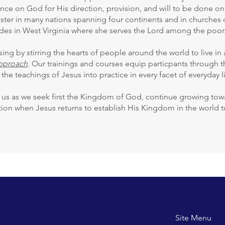
ance on God for His direction, provision, and will to be done on e
ster in many nations spanning four continents and in churches 
des in West Virginia where she serves the Lord among the poor
ng by stirring the hearts of people around the world to live in
Approach
. Our trainings and courses equip particpants through
 the teachings of Jesus into practice in every facet of everyday li
s as we seek first the Kingdom of God, continue growing towar
ction when Jesus returns to establish His Kingdom in the world
Site M