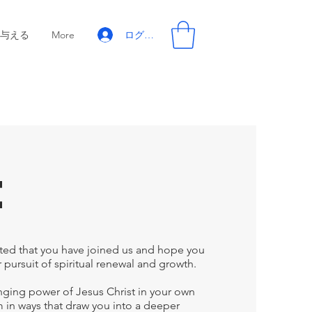
ログイン
与える
More
e
ted that you have joined us and hope you
 pursuit of spiritual renewal and growth.
hanging power of Jesus Christ in your own
im in ways that draw you into a deeper