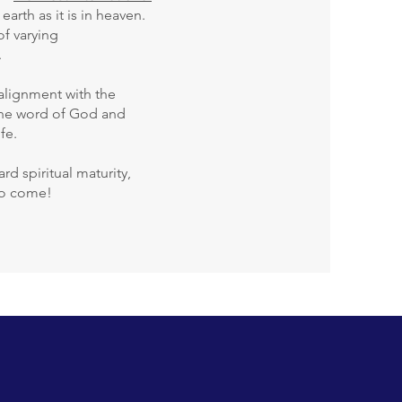
arth as it is in heaven.
of varying
.
 alignment with the
 the word of God and
fe.
d spiritual maturity,
 to come!
enu