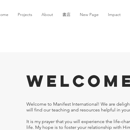
ome
Projects
About
書店
New Page
Impact
Welcom
Welcome to Manifest International! We are deligh
will find our teaching and resources helpful in your
It is my prayer that you will experience the life-c
life. My hope is to foster your relationship with H