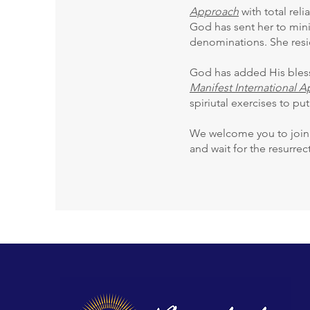
Approach
with total reli
God has sent her to mini
denominations. She resi
God has added His blessi
Manifest International 
spiriutal exercises to put
We welcome you to join u
and wait for the resurre