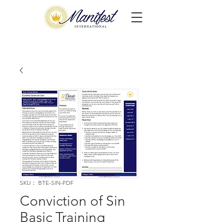
SKU： BTE-SIN-PDF
Conviction of Sin
Basic Training