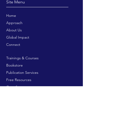
Site Menu
Home
Approach
About Us
Global Impact
Connect
Trainings & Courses
Bookstore
Publication Services
Free Resources
Contribute