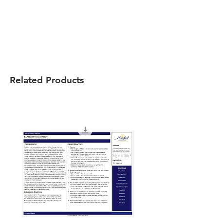
Related Products