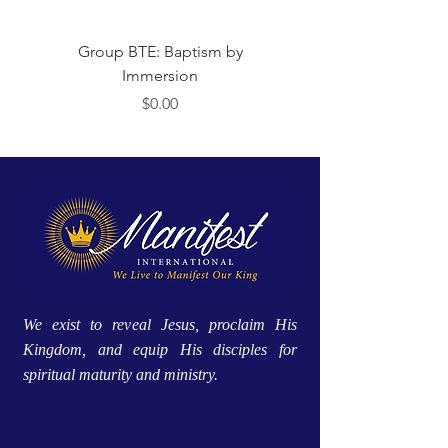
Group BTE: Baptism by
Group BTE: Abide i
Immersion
価格
$0.00
We exist to reveal Jesus, proclaim His
Kingdom, and equip His disciples for
spiritual maturity and ministry.