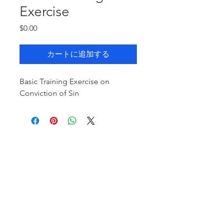
Exercise
価
$0.00
格
カートに追加する
Basic Training Exercise on
Conviction of Sin